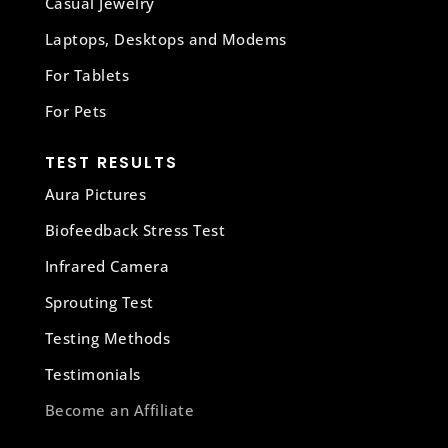
Casual Jewelry
Laptops, Desktops and Modems
For Tablets
For Pets
TEST RESULTS
Aura Pictures
Biofeedback Stress Test
Infrared Camera
Sprouting Test
Testing Methods
Testimonials
Become an Affiliate