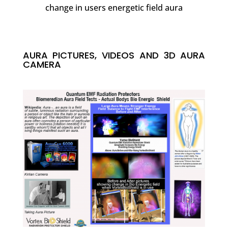
change in users energetic field aura
AURA PICTURES, VIDEOS AND 3D AURA
CAMERA