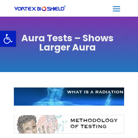
Open toolbar
Aura Tests – Shows
Larger Aura