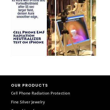
OUR PRODUCTS
Cell Phone Radiation Protection
Fine Silver Jewelry