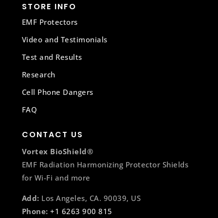
STORE INFO
EMF Protectors
Video and Testimonials
Test and Results
Research
Cell Phone Dangers
FAQ
CONTACT US
Vortex BioShield®
EMF Radiation Harmonizing Protector Shields
for Wi-Fi and more
Add:
Los Angeles, CA. 90039, US
Phone:
+1 6263 900 815