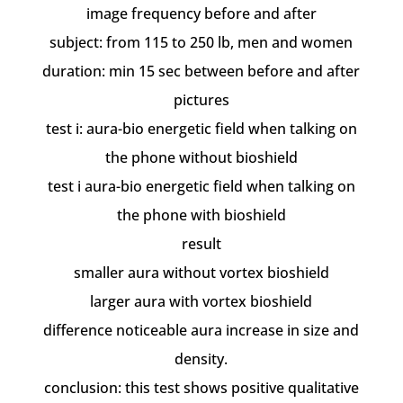
image frequency before and after
subject: from 115 to 250 lb, men and women
duration: min 15 sec between before and after
pictures
test i: aura-bio energetic field when talking on
the phone without bioshield
test i aura-bio energetic field when talking on
the phone with bioshield
result
smaller aura without vortex bioshield
larger aura with vortex bioshield
difference noticeable aura increase in size and
density.
conclusion: this test shows positive qualitative