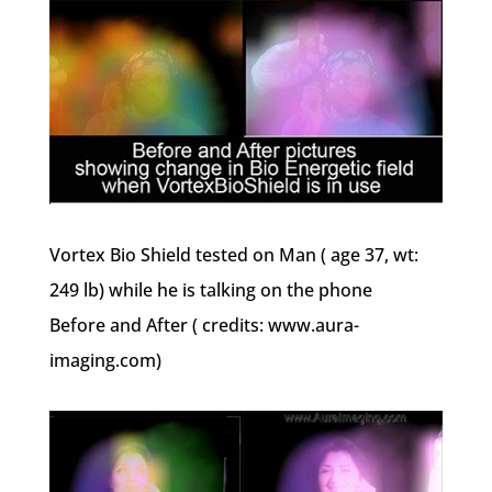
Vortex Bio Shield tested on Man ( age 37, wt:
249 lb) while he is talking on the phone
Before and After ( credits: www.aura-
imaging.com)