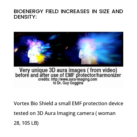
BIOENERGY FIELD INCREASES IN SIZE AND
DENSITY:
Vortex Bio Shield a small EMF protection device
tested on 3D Aura Imaging camera ( woman
28, 105 LB)