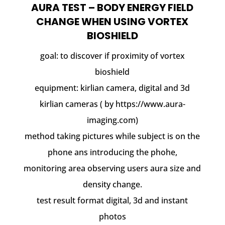
AURA TEST – BODY ENERGY FIELD
CHANGE WHEN USING VORTEX
BIOSHIELD
goal: to discover if proximity of vortex
bioshield
equipment: kirlian camera, digital and 3d
kirlian cameras ( by https://www.aura-
imaging.com)
method taking pictures while subject is on the
phone ans introducing the phohe,
monitoring area observing users aura size and
density change.
test result format digital, 3d and instant
photos